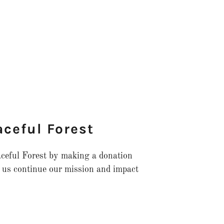
aceful Forest
eaceful Forest by making a donation
 us continue our mission and impact