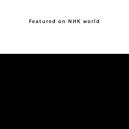
Featured on NHK world