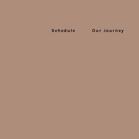
Schedule
Our Journey