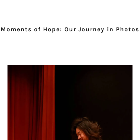
Moments of Hope: Our Journey in Photos