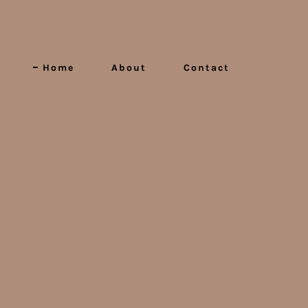
Home
About
Contact