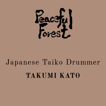
Japanese Taiko Drummer
TAKUMI KATO