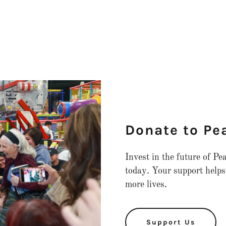
Donate to Pe
Invest in the future of P
today. Your support helps
more lives.
Support Us