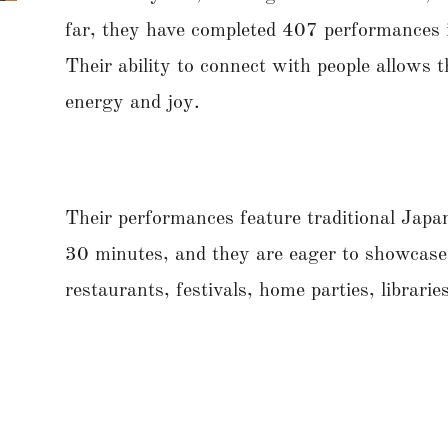
far, they have completed 407 performances i
Their ability to connect with people allows 
energy and joy.
Their performances feature traditional Jap
30 minutes, and they are eager to showcase 
restaurants, festivals, home parties, librari