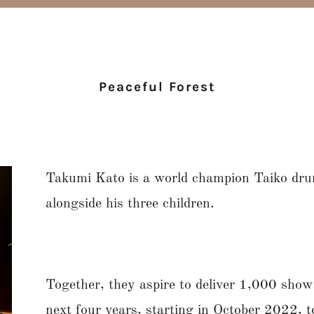
Peaceful Forest
Takumi Kato is a world champion Taiko dr
alongside his three children.
Together, they aspire to deliver 1,000 shows
next four years, starting in October 2022,