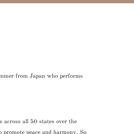
ummer from Japan who performs
 across all 50 states over the
 to promote peace and harmony. So