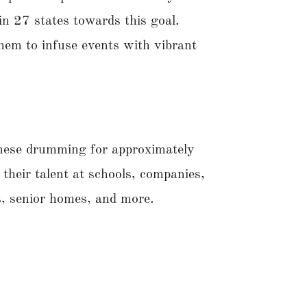
n 27 states towards this goal.
them to infuse events with vibrant
anese drumming for approximately
their talent at schools, companies,
es, senior homes, and more.